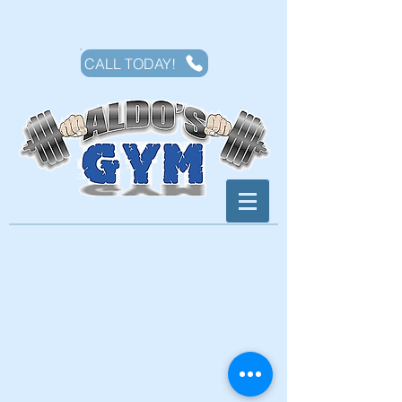
CALL TODAY!