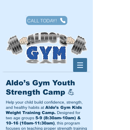
CALL TODAY!
Aldo’s Gym Youth
Strength Camp 💪
Help your child build confidence, strength,
and healthy habits at
Aldo’s Gym Kids
Weight Training Camp.
Designed for
two age groups
5-9 (8:30am-10am) &
10–16 (10am-11:30am)
, this program
focuses on teaching proper strength training