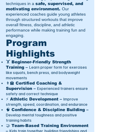
techniques in a
safe, supervised, and
motivating environment.
Our
experienced coaches guide young athletes
through structured workouts that improve
overall fitness, discipline, and athletic
performance while making training fun and
engaging.
Program
Highlights
🏋️ Beginner-Friendly Strength
Learn proper form for exercises
Training –
like squats, bench press, and bodyweight
movements
👨‍🏫 Certified Coaching &
Experienced trainers ensure
Supervision –
safety and correct technique
Improve
⚡ Athletic Development –
strength, speed, coordination, and endurance
🧠 Confidence & Discipline Building –
Develop mental toughness and positive
training habits
🤝 Team-Based Training Environment
Kids train together, building friendships and
–