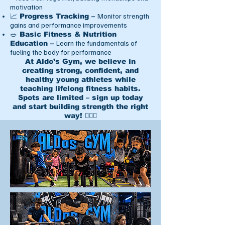
motivation
Monitor strength
📈 Progress Tracking –
gains and performance improvements
🥗 Basic Fitness & Nutrition
Learn the fundamentals of
Education –
fueling the body for performance
At Aldo’s Gym, we believe in
creating strong, confident, and
healthy young athletes while
teaching lifelong fitness habits.
Spots are limited – sign up today
and start building strength the right
way! 🏋️‍♂️💥