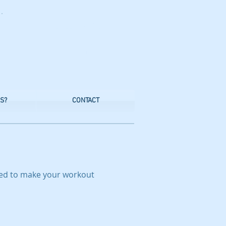
CALL US TODAY
​1-830-237-5702
​TO START SUCCEEDING!
S?
CONTACT
eed to make your workout