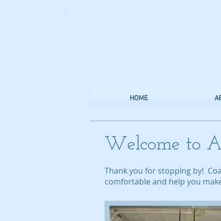
CALL US TODAY
​1-830-237-5702
​TO START SUCCEEDING!
HOME
A
Welcome to A
Thank you for stopping by! Co
comfortable and help you make t