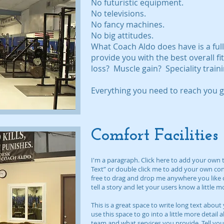
No futuristic equipment.
No televisions.
No fancy machines.
No big attitudes.
What Coach Aldo does have is a fu
provide you with the best overall f
loss? Muscle gain? Speciality train
Everything you need to reach you go
Comfort Facilities
I'm a paragraph. Click here to add your own tex
Text” or double click me to add your own co
free to drag and drop me anywhere you like o
tell a story and let your users know a little 
This is a great space to write long text abo
use this space to go into a little more detai
team and what services you provide. Tell you