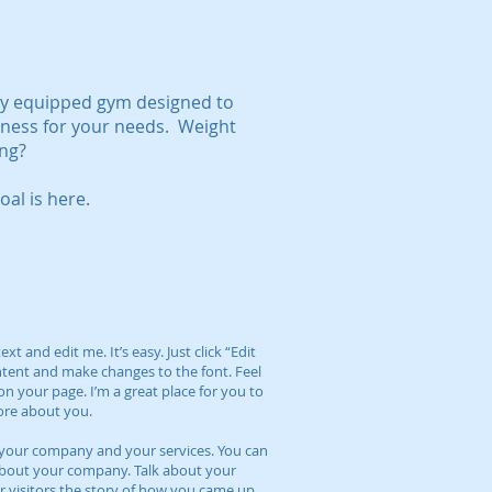
lly equipped gym designed to
itness for your needs. Weight
ing?
al is here.
t and edit me. It’s easy. Just click “Edit
ntent and make changes to the font. Feel
n your page. I’m a great place for you to
more about you.
ut your company and your services. You can
l about your company. Talk about your
r visitors the story of how you came up