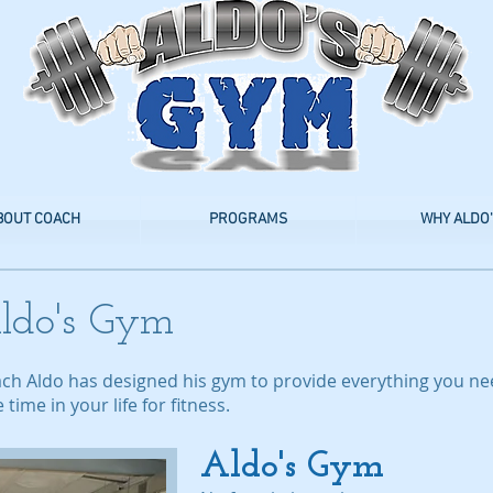
BOUT COACH
PROGRAMS
WHY ALDO'
ldo's Gym
ach Aldo has designed his gym to provide everything you n
ime in your life for fitness.
Aldo's Gym