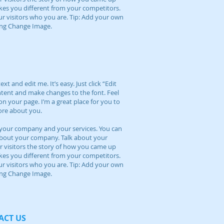
kes you different from your competitors.
visitors who you are. Tip: Add your own
king Change Image.
t and edit me. It’s easy. Just click “Edit
ntent and make changes to the font. Feel
n your page. I’m a great place for you to
more about you.
ut your company and your services. You can
l about your company. Talk about your
r visitors the story of how you came up
kes you different from your competitors.
visitors who you are. Tip: Add your own
king Change Image.
CT​ US