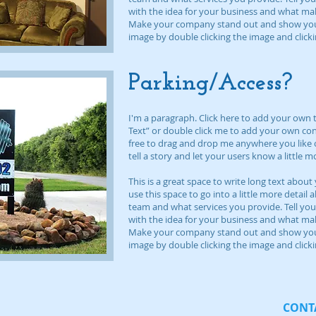
with the idea for your business and what ma
Make your company stand out and show your 
image by double clicking the image and clic
Parking/Access?
I'm a paragraph. Click here to add your own tex
Text” or double click me to add your own co
free to drag and drop me anywhere you like o
tell a story and let your users know a little 
This is a great space to write long text abo
use this space to go into a little more detai
team and what services you provide. Tell you
with the idea for your business and what ma
Make your company stand out and show your 
image by double clicking the image and clic
CONTA