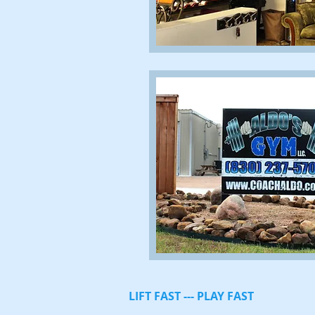
LIFT FAST --- PLAY FAST