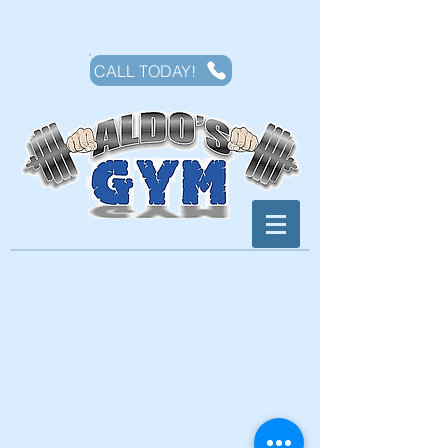
CALL TODAY!